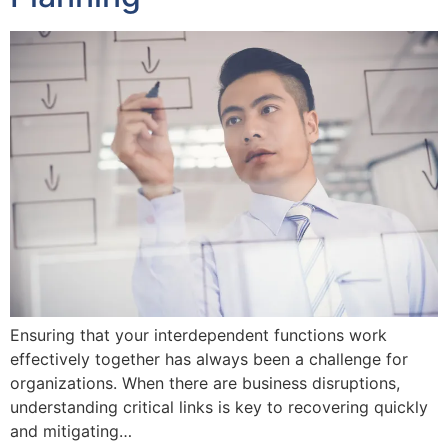
Ensuring that your interdependent functions work
effectively together has always been a challenge for
organizations. When there are business disruptions,
understanding critical links is key to recovering quickly
and mitigating…