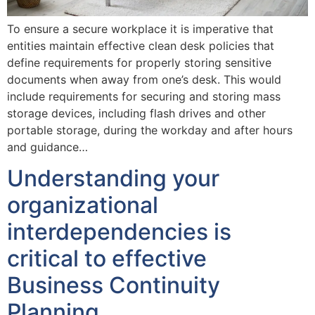
To ensure a secure workplace it is imperative that
entities maintain effective clean desk policies that
define requirements for properly storing sensitive
documents when away from one’s desk. This would
include requirements for securing and storing mass
storage devices, including flash drives and other
portable storage, during the workday and after hours
and guidance…
Understanding your
organizational
interdependencies is
critical to effective
Business Continuity
Planning