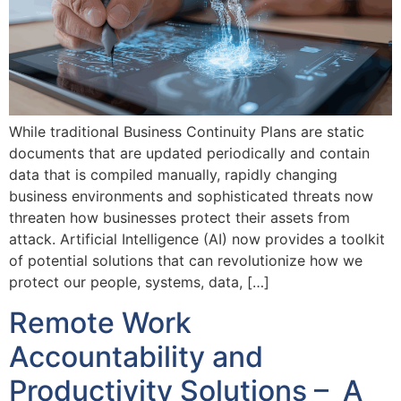
While traditional Business Continuity Plans are static
documents that are updated periodically and contain
data that is compiled manually, rapidly changing
business environments and sophisticated threats now
threaten how businesses protect their assets from
attack. Artificial Intelligence (AI) now provides a toolkit
of potential solutions that can revolutionize how we
protect our people, systems, data, […]
Remote Work
Accountability and
Productivity Solutions – A