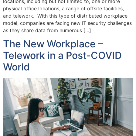
locations, including but not limited to, one or more
physical office locations, a range of offsite facilities,
and telework. With this type of distributed workplace
model, companies are facing new IT security challenges
as they share data from numerous […]
The New Workplace –
Telework in a Post-COVID
World