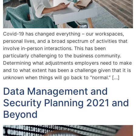
Covid-19 has changed everything – our workspaces,
personal lives, and a broad spectrum of activities that
involve in-person interactions. This has been
particularly challenging to the business community.
Determining what adjustments employers need to make
and to what extent has been a challenge given that it is
unknown when things will go back to “normal.” […]
Data Management and
Security Planning 2021 and
Beyond