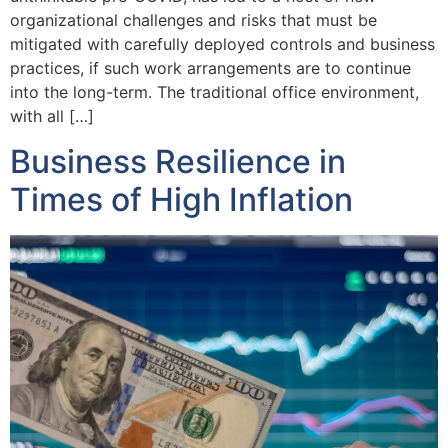
organizational challenges and risks that must be
mitigated with carefully deployed controls and business
practices, if such work arrangements are to continue
into the long-term. The traditional office environment,
with all […]
Business Resilience in
Times of High Inflation