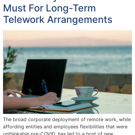
Must For Long-Term
Telework Arrangements
The broad corporate deployment of remote work, while
affording entities and employees flexibilities that were
unthinkable pre-COVID, has led to a host of new