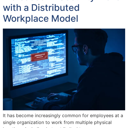
with a Distributed
Workplace Model
It has become increasingly common for employees at a
single organization to work from multiple physical