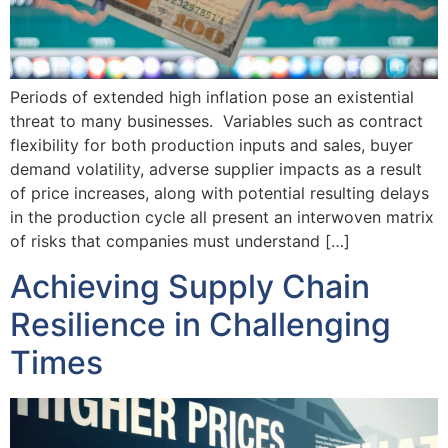
Periods of extended high inflation pose an existential
threat to many businesses. Variables such as contract
flexibility for both production inputs and sales, buyer
demand volatility, adverse supplier impacts as a result
of price increases, along with potential resulting delays
in the production cycle all present an interwoven matrix
of risks that companies must understand […]
Achieving Supply Chain
Resilience in Challenging
Times