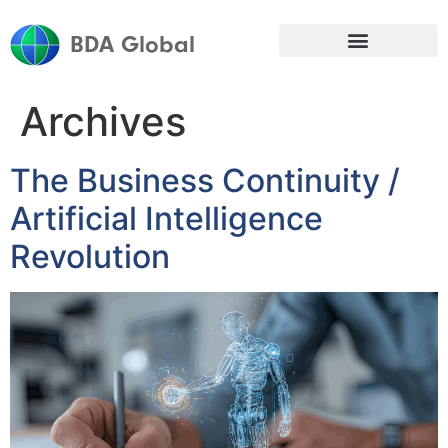
BDA Global
Archives
The Business Continuity /
Artificial Intelligence
Revolution