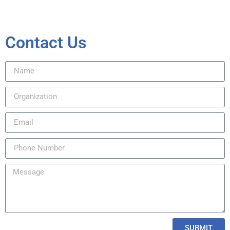
Contact Us
SUBMIT