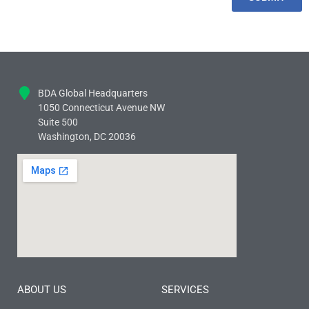
BDA Global Headquarters
1050 Connecticut Avenue NW
Suite 500
Washington, DC 20036
ABOUT US
SERVICES