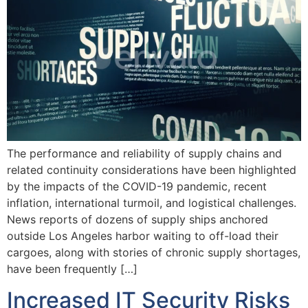
The performance and reliability of supply chains and
related continuity considerations have been highlighted
by the impacts of the COVID-19 pandemic, recent
inflation, international turmoil, and logistical challenges.
News reports of dozens of supply ships anchored
outside Los Angeles harbor waiting to off-load their
cargoes, along with stories of chronic supply shortages,
have been frequently […]
Increased IT Security Risks