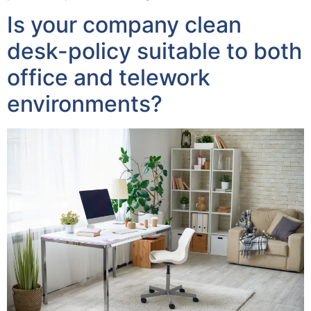
Is your company clean
desk-policy suitable to both
office and telework
environments?