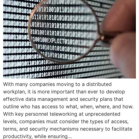
With many companies moving to a distributed
workplan, it is more important than ever to develop
effective data management and security plans that
outline who has access to what, when, where, and how.
With key personnel teleworking at unprecedented
levels, companies must consider the types of access,
terms, and security mechanisms necessary to facilitate
productivity, while ensuring…