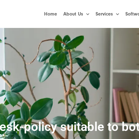
Home
About Us
Services
Softw
sk-policy suitable to bot