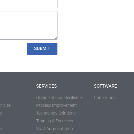
SUBMIT
SERVICES
SOFTWARE
Organizational Resilience
Continuum
hicles
Process Improvement
s
Technology Solutions
Training & Exercises
es
Staff Augmentation