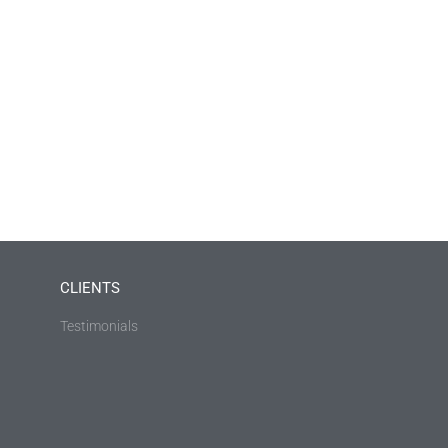
CLIENTS
Testimonials