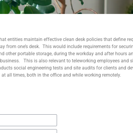
hat entities maintain effective clean desk policies that define r
ay from one’s desk. This would include requirements for securi
nd other portable storage, during the workday and after hours a
 business. This is also relevant to teleworking employees and 
ucts social engineering tests and site audits for clients and de
 at all times, both in the office and while working remotely.