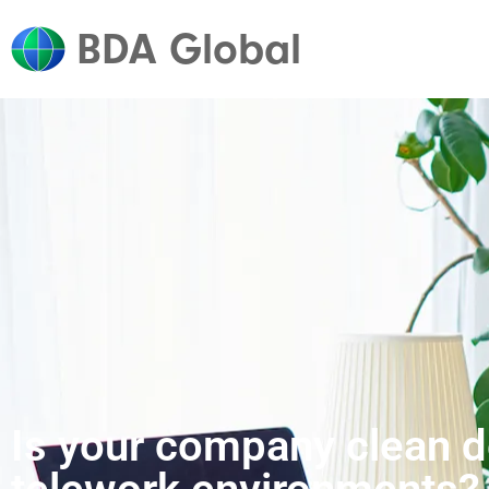
BDA Global
Is your company clean de