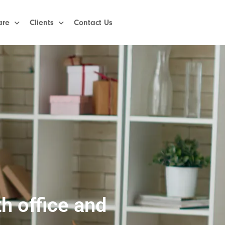
are
Clients
Contact Us
h office and