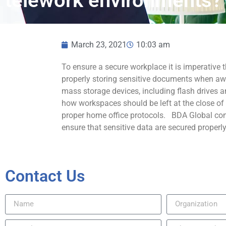
telework environments?
March 23, 2021
10:03 am
To ensure a secure workplace it is imperative t
properly storing sensitive documents when aw
mass storage devices, including flash drives a
how workspaces should be left at the close of
proper home office protocols. BDA Global cond
ensure that sensitive data are secured properly
Contact Us