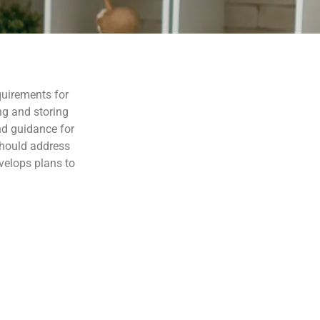
equirements for
ng and storing
nd guidance for
should address
velops plans to