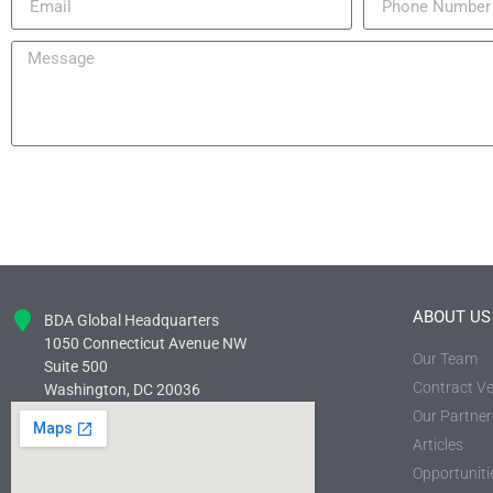
ABOUT US
BDA Global Headquarters
1050 Connecticut Avenue NW
Our Team
Suite 500
Contract Ve
Washington, DC 20036
Our Partner
Articles
Opportuniti