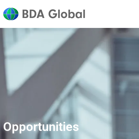
BDA Global
Opportunities