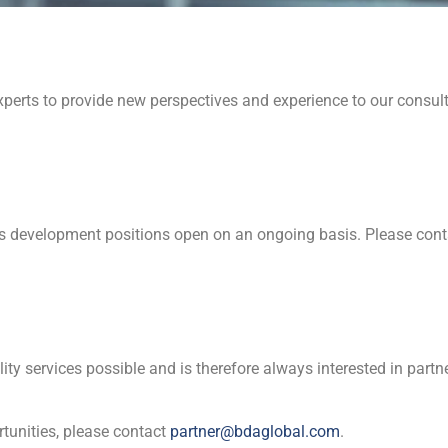
erts to provide new perspectives and experience to our consulti
 development positions open on an ongoing basis. Please con
ality services possible and is therefore always interested in par
rtunities, please contact
partner@bdaglobal.com
.