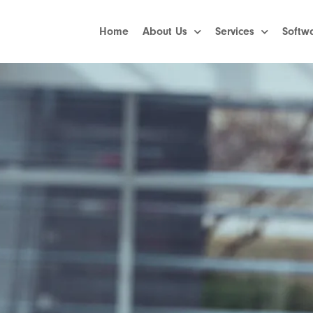
Home
About Us
Services
Softw