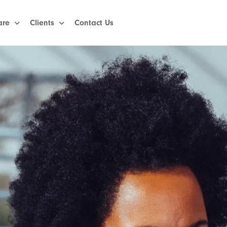
are
Clients
Contact Us