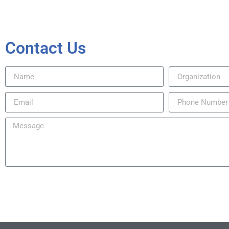
Contact Us