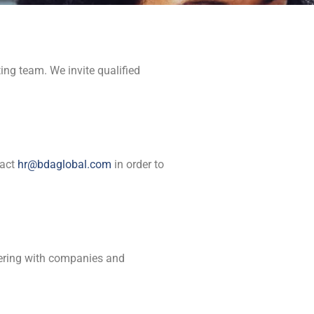
ng team. We invite qualified
tact
hr@bdaglobal.com
in order to
tnering with companies and