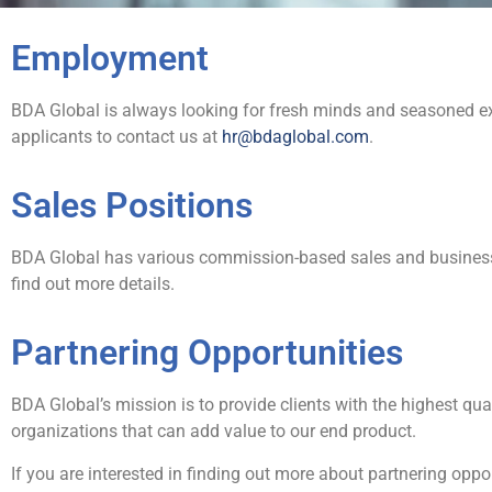
Employment
BDA Global is always looking for fresh minds and seasoned exp
applicants to contact us at
hr@bdaglobal.com
.
Sales Positions
BDA Global has various commission-based sales and business
find out more details.
Partnering Opportunities
BDA Global’s mission is to provide clients with the highest qu
organizations that can add value to our end product.
If you are interested in finding out more about partnering oppo