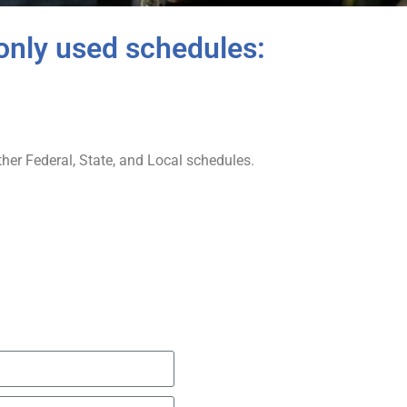
only used schedules:
er Federal, State, and Local schedules.