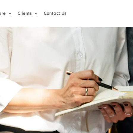
are
Clients
Contact Us