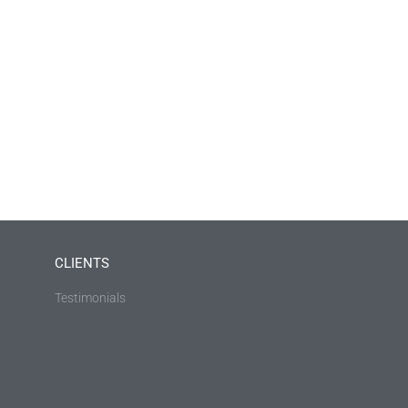
CLIENTS
Testimonials