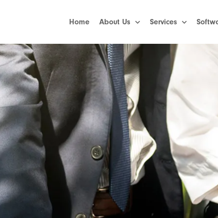
Home
About Us
Services
Softw