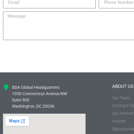
ABOUT US
BDA Global Headquarters
1050 Connecticut Avenue NW
Our Team
Suite 500
Contract Ve
Washington, DC 20036
Our Partner
Articles
Opportuniti