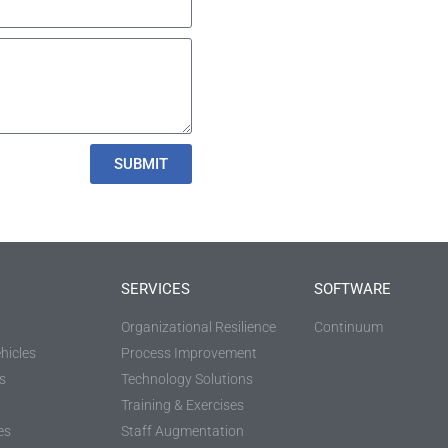
SUBMIT
SERVICES
SOFTWARE
Organizational Resilience
Continuum
hicles
Process Improvement
s
Technology Solutions
Training & Exercises
es
Staff Augmentation