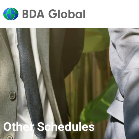
BDA Global
Other Schedules