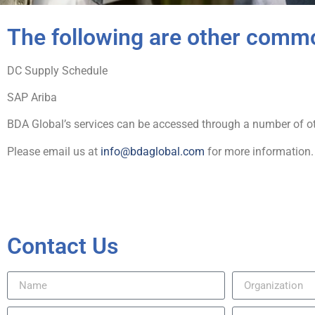
The following are other comm
DC Supply Schedule
SAP Ariba
BDA Global’s services can be accessed through a number of oth
Please email us at
info@bdaglobal.com
for more information.
Contact Us