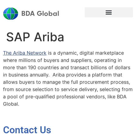
BDA Global
SAP Ariba
The Ariba Network
is a dynamic, digital marketplace
where millions of buyers and suppliers, operating in
more than 190 countries and transact billions of dollars
in business annually. Ariba provides a platform that
allows buyers to manage the full procurement process,
from source selection to service delivery, selecting from
a pool of pre-qualified professional vendors, like BDA
Global.
Contact Us