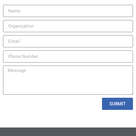
SUBMIT