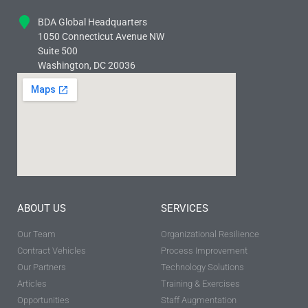
BDA Global Headquarters
1050 Connecticut Avenue NW
Suite 500
Washington, DC 20036
ABOUT US
SERVICES
Our Team
Organizational Resilience
Contract Vehicles
Process Improvement
Our Partners
Technology Solutions
Articles
Training & Exercises
Opportunities
Staff Augmentation